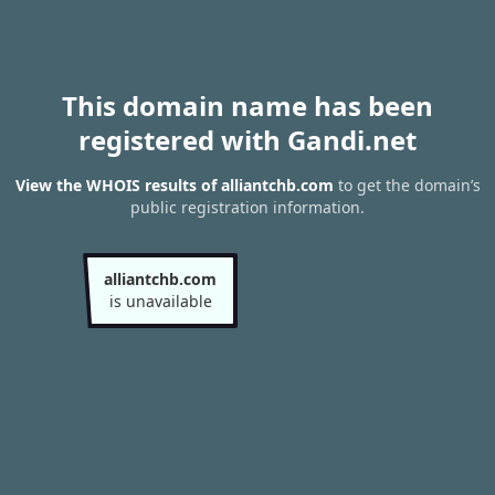
This domain name has been
registered with Gandi.net
View the WHOIS results of alliantchb.com
to get the domain’s
public registration information.
alliantchb.com
is unavailable