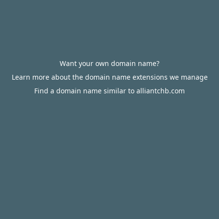
Want your own domain name?
Learn more about the domain name extensions we manage
Find a domain name similar to alliantchb.com